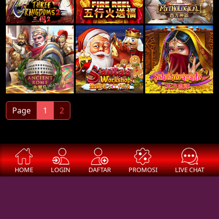
Page
1
2
HOME
LOGIN
DAFTAR
PROMOSI
LIVE CHAT