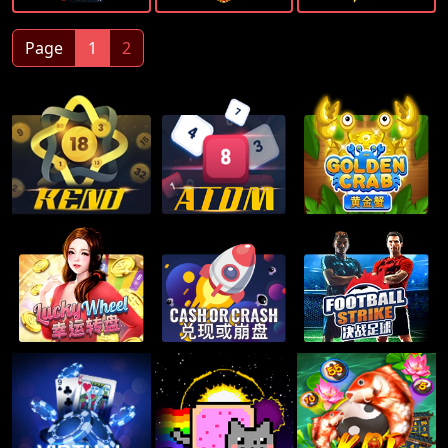
Page
1
2