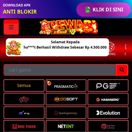
html
DOWNLOAD APK
KLIK DI SINI
ANTI BLOKIR
CASINO
SPORT
TOGEL
TABLE
FISHING
COCK F.
ARC
Semua