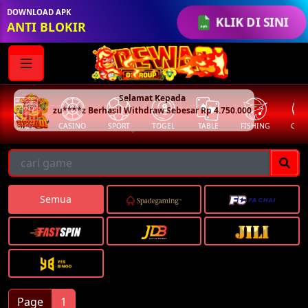
html
DOWNLOAD APK
KLIK DI SINI
ANTI BLOKIR
Selamat Kepada
zu****z Berhasil Withdraw Sebesar Rp 4.750.000
SLOT
CASINO
SPORT
TOGEL
TABLE
FISHING
COCK
Semua
Page
1