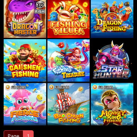
Page
1