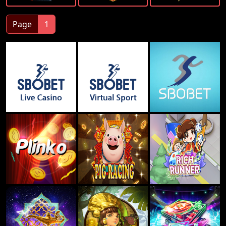
Page
1