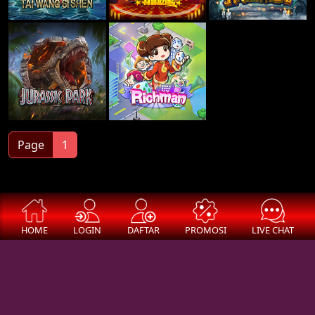
Page
1
HOME
LOGIN
DAFTAR
PROMOSI
LIVE CHAT