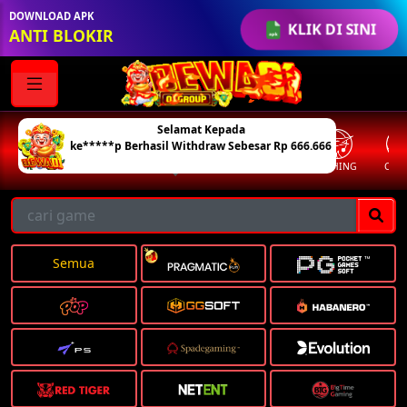
html
DOWNLOAD APK
KLIK DI SINI
ANTI BLOKIR
Selamat Kepada
ke*****p Berhasil Withdraw Sebesar Rp 666.666
SLOT
CASINO
SPORT
TOGEL
TABLE
FISHING
COCK
Semua