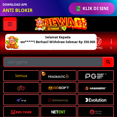
html
DOWNLOAD APK
KLIK DI SINI
ANTI BLOKIR
Selamat Kepada
wo*****l Berhasil Withdraw Sebesar Rp 350.000
SLOT
CASINO
SPORT
TOGEL
TABLE
FISHING
COCK
Semua