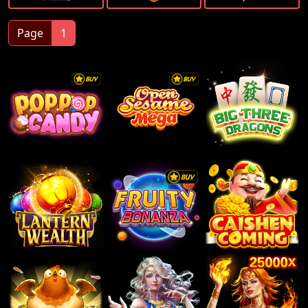
Page
1