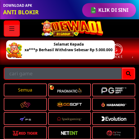
html
DOWNLOAD APK
KLIK DI SINI
ANTI BLOKIR
CASINO
SPORT
TOGEL
TABLE
FISHING
COCK F.
ARC
Semua