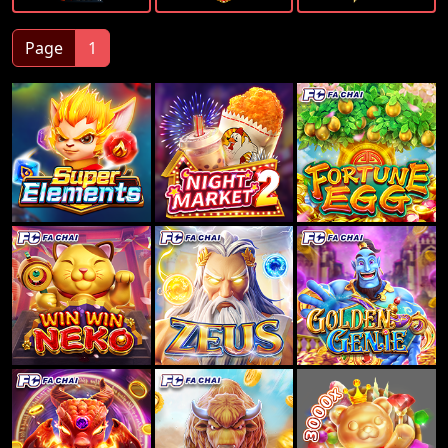
Page
1