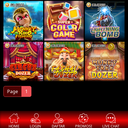
Page
1
HOME
LOGIN
DAFTAR
PROMOSI
LIVE CHAT