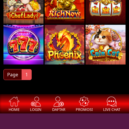
Page
1
HOME
LOGIN
DAFTAR
PROMOSI
LIVE CHAT