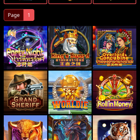
Page
1