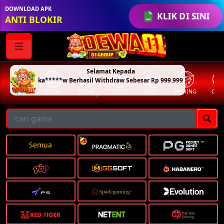
html
DOWNLOAD APK
KLIK DI SINI
ANTI BLOKIR
Selamat Kepada
ka*****w Berhasil Withdraw Sebesar Rp 999.999
SLOT
CASINO
SPORT
TOGEL
TABLE
FISHING
COCK
Semua