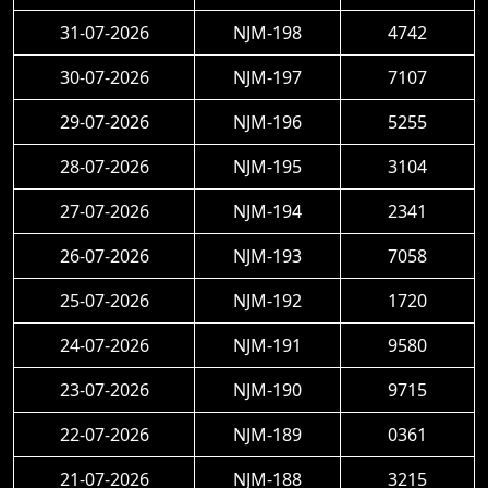
31-07-2026
NJM-198
4742
30-07-2026
NJM-197
7107
29-07-2026
NJM-196
5255
28-07-2026
NJM-195
3104
27-07-2026
NJM-194
2341
26-07-2026
NJM-193
7058
25-07-2026
NJM-192
1720
24-07-2026
NJM-191
9580
23-07-2026
NJM-190
9715
22-07-2026
NJM-189
0361
21-07-2026
NJM-188
3215