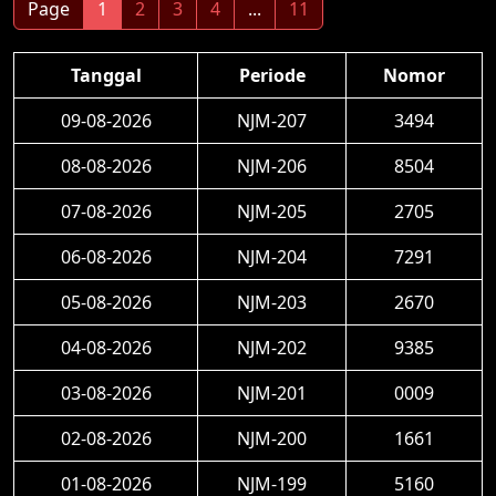
Page
1
2
3
4
...
11
Tanggal
Periode
Nomor
09-08-2026
NJM-207
3494
08-08-2026
NJM-206
8504
07-08-2026
NJM-205
2705
06-08-2026
NJM-204
7291
05-08-2026
NJM-203
2670
04-08-2026
NJM-202
9385
03-08-2026
NJM-201
0009
02-08-2026
NJM-200
1661
01-08-2026
NJM-199
5160