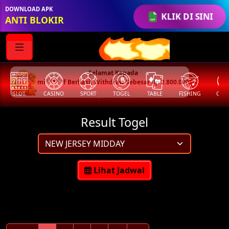
html
DOWNLOAD APK
KLIK DI SINI
ANTI BLOKIR
Selamat Kepada
mi*****f Berhasil Withdraw Sebesar Rp 2.800.000
SLOT
CASINO
SPORT
TOGEL
TABLE
FISHING
COCK
Result Togel
Lihat Jadwal