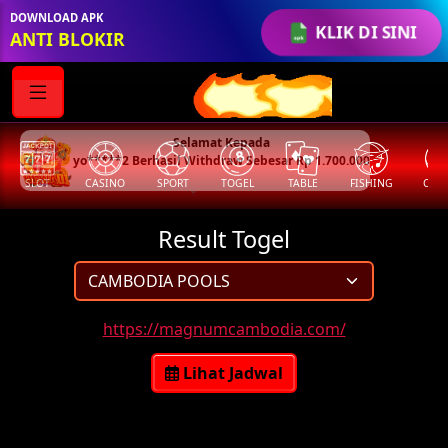
html
DOWNLOAD APK
KLIK DI SINI
ANTI BLOKIR
Selamat Kepada
yo*****2 Berhasil Withdraw Sebesar Rp 1.700.000
SLOT
CASINO
SPORT
TOGEL
TABLE
FISHING
COCK
Result Togel
https://magnumcambodia.com/
Lihat Jadwal