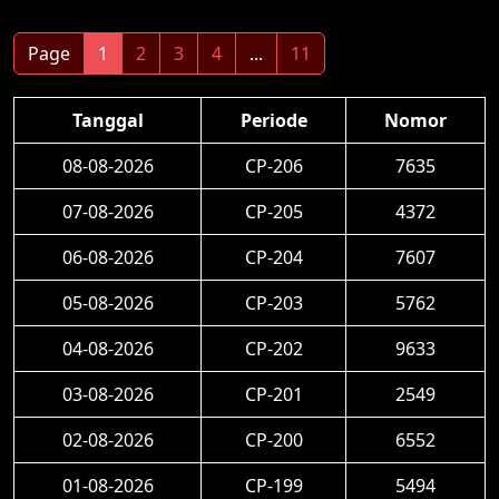
Page
1
2
3
4
...
11
Tanggal
Periode
Nomor
08-08-2026
CP-206
7635
07-08-2026
CP-205
4372
06-08-2026
CP-204
7607
05-08-2026
CP-203
5762
04-08-2026
CP-202
9633
03-08-2026
CP-201
2549
02-08-2026
CP-200
6552
01-08-2026
CP-199
5494