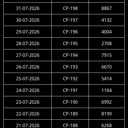
31-07-2026
CP-198
8867
30-07-2026
CP-197
4132
29-07-2026
CP-196
4004
28-07-2026
CP-195
2708
27-07-2026
CP-194
7915
26-07-2026
CP-193
6670
25-07-2026
CP-192
5414
24-07-2026
CP-191
1164
23-07-2026
CP-190
6992
22-07-2026
CP-189
8199
21-07-2026
CP-188
6268