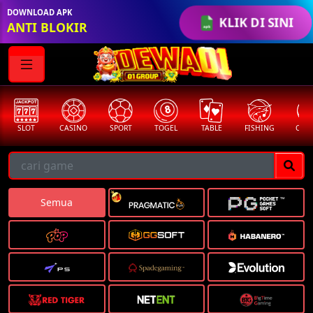
html
DOWNLOAD APK
KLIK DI SINI
ANTI BLOKIR
Selamat Kepada
mu***t Berhasil Withdraw Sebesar Rp 666.666
SLOT
CASINO
SPORT
TOGEL
TABLE
FISHING
COCK
Semua