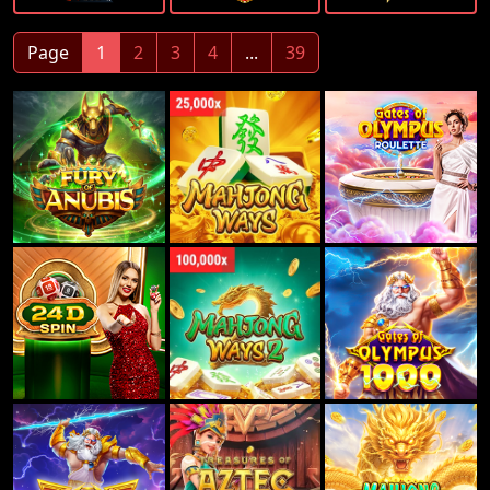
Page
1
2
3
4
...
39