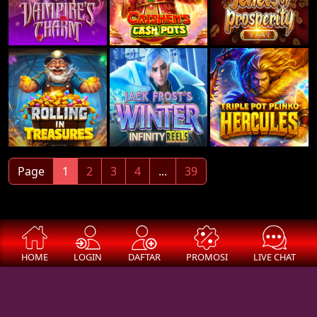
Page
1
2
3
4
...
39
HOME
LOGIN
DAFTAR
PROMOSI
LIVE CHAT